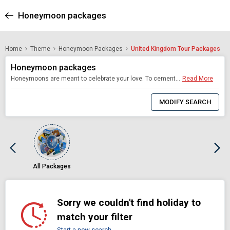
Honeymoon packages
Home
Theme
Honeymoon Packages
United Kingdom Tour Packages
Honeymoon packages
Honeymoons are meant to celebrate your love. To cement an everlasting bond and make memories that last a lifetime. Which is why choosing the right destination is as important as the wedding itself. Akbar Holidays offers newlyweds some of the most romantic honeymoon destinations in the world, customised to your exacting standards. Our honeymoon tour packages keep in mind every one of your needs, so you enjoy the honeymoon you have always dreamt of
Read More
0
Item
MODIFY SEARCH
Selected
All Packages
Sorry we couldn't find holiday to
match your filter
Start a new search