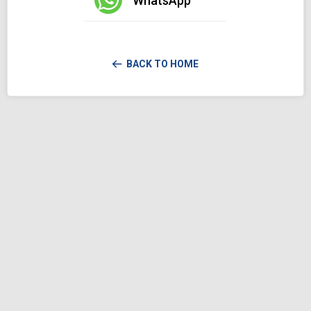
WhatsApp
BACK TO HOME