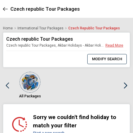
Czech republic Tour Packages
Home
International Tour Packages
Czech Republic Tour Packages
Czech republic Tour Packages
Czech republic Tour Packages, Akbar Holidays - Akbar Holidays Packages
Read More
0
Item
MODIFY SEARCH
Selected
All Packages
Sorry we couldn't find holiday to
match your filter
Start a new search